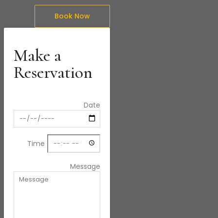
Book Now
Make a
Reservation
Date
Time
Message