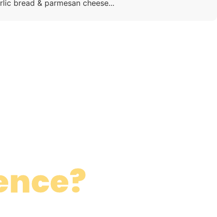
rlic bread & parmesan cheese...
ence?