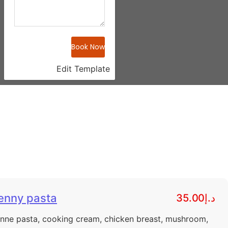
Book Now
Edit Template
enny pasta
د.إ35.00
nne pasta, cooking cream, chicken breast, mushroom,