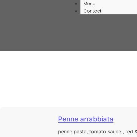
Menu
Contact
Penne arrabbiata
penne pasta, tomato sauce , red 