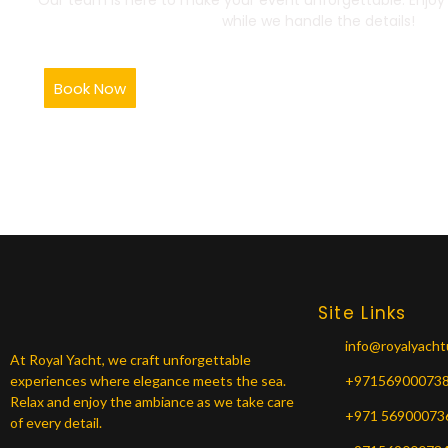
while we handle the details!
Book Now
Site Links
info@royalyach
At Royal Yacht, we craft unforgettable
experiences where elegance meets the sea.
+97156900073
Relax and enjoy the ambiance as we take care
+971 56900073
of every detail.