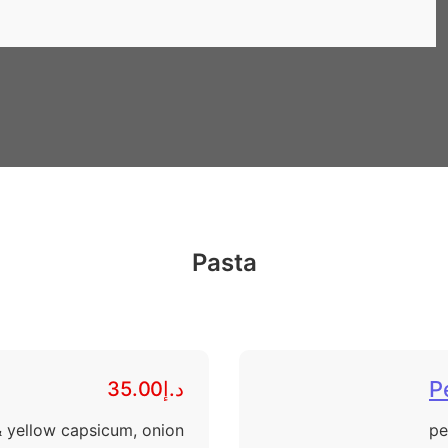
Pasta
P
د.إ35.00
& yellow capsicum, onion
pe