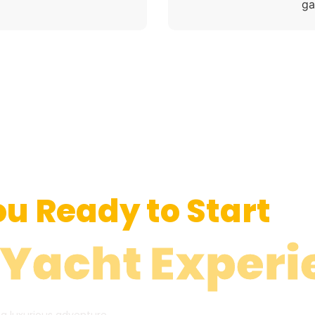
ga
ou Ready to Start
 Yacht Experi
 a luxurious adventure