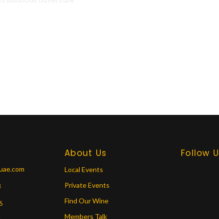
About Us
Follow 
tuae.com
Local Events
Private Events
8
Find Our Wine
6
Members Talk