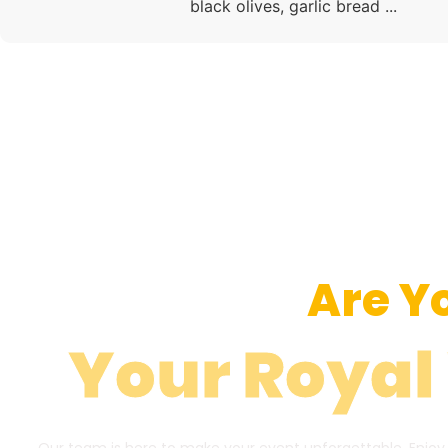
black olives, garlic bread ...
Are Y
Your Royal
Our team is here to make your event unforgettable. Enjoy