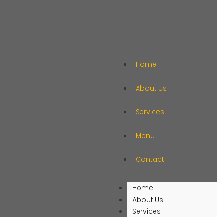
Home
About Us
Services
Menu
Contact
Home
About Us
Services