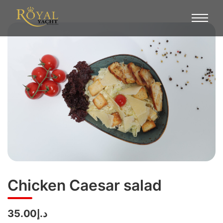
Chicken Caesar salad
د.إ35.00