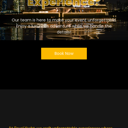
Experience?
Our team is here to make your event unforgettable.
Enjoy a luxurious adventure while we handle the
details!
Book Now
At Royal Yacht, we craft unforgettable experiences where