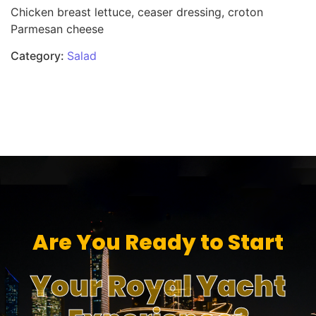
Chicken breast lettuce, ceaser dressing, croton
Parmesan cheese
Category:
Salad
Are You Ready to Start
Your Royal Yacht