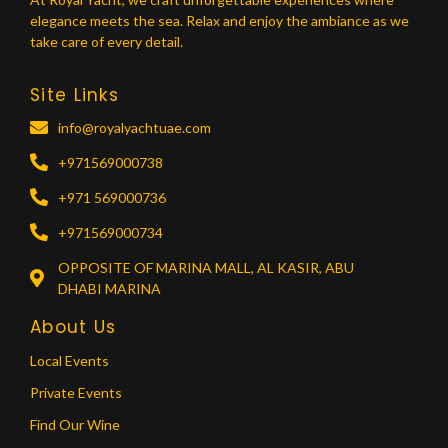
elegance meets the sea. Relax and enjoy the ambiance as we
take care of every detail.
Site Links
info@royalyachtuae.com
+971569000738
+971 569000736
+971569000734
OPPOSITE OF MARINA MALL, AL KASIR, ABU
DHABI MARINA
About Us
Local Events
Private Events
Find Our Wine