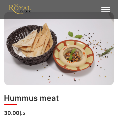
Hummus meat
د.إ30.00