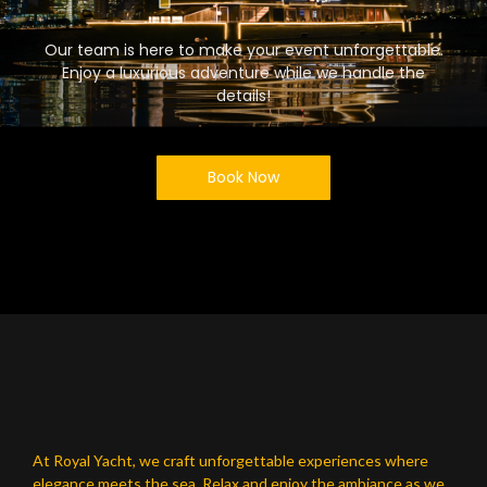
Our team is here to make your event unforgettable.
Enjoy a luxurious adventure while we handle the
details!
Book Now
At Royal Yacht, we craft unforgettable experiences where
elegance meets the sea. Relax and enjoy the ambiance as we