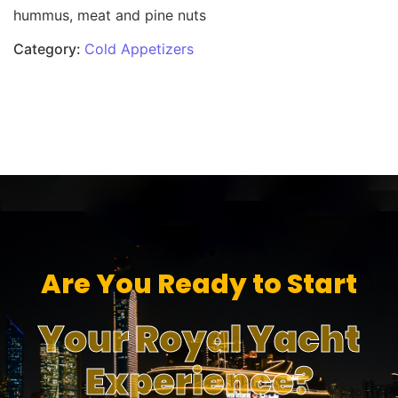
hummus, meat and pine nuts
Category:
Cold Appetizers
Are You Ready to Start
Your Royal Yacht
Experience?