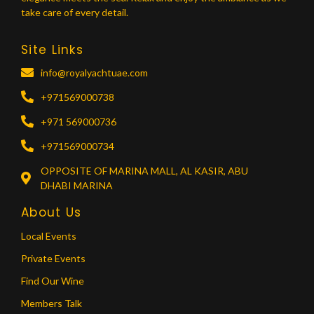
take care of every detail.
Site Links
info@royalyachtuae.com
+971569000738
+971 569000736
+971569000734
OPPOSITE OF MARINA MALL, AL KASIR, ABU
DHABI MARINA
About Us
Local Events
Private Events
Find Our Wine
Members Talk