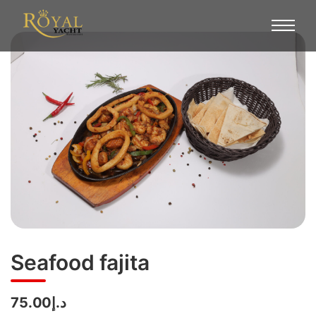
Seafood fajita
د.إ75.00