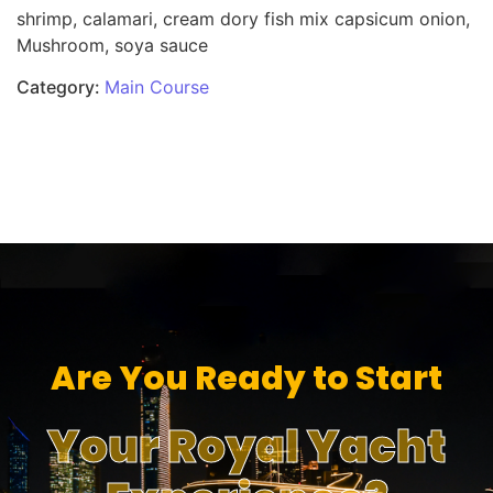
shrimp, calamari, cream dory fish mix capsicum onion,
Mushroom, soya sauce
Category:
Main Course
Are You Ready to Start
Your Royal Yacht