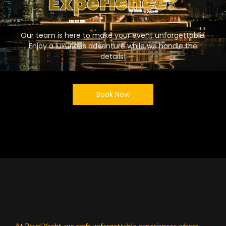
Experience?
Our team is here to make your event unforgettable.
Enjoy a luxurious adventure while we handle the
details!
Book Now
At Royal Yacht, we craft unforgettable experiences where