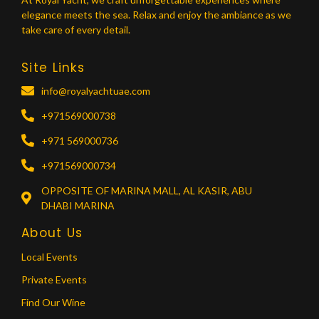
elegance meets the sea. Relax and enjoy the ambiance as we
take care of every detail.
Site Links
info@royalyachtuae.com
+971569000738
+971 569000736
+971569000734
OPPOSITE OF MARINA MALL, AL KASIR, ABU
DHABI MARINA
About Us
Local Events
Private Events
Find Our Wine