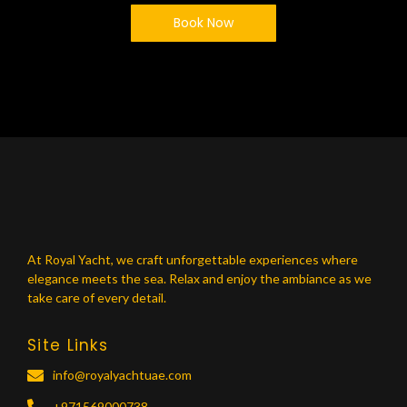
Book Now
At Royal Yacht, we craft unforgettable experiences where
elegance meets the sea. Relax and enjoy the ambiance as we
take care of every detail.
Site Links
info@royalyachtuae.com
+971569000738