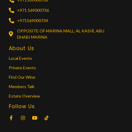
+971 569000736
+971569000734
OPPOSITE OF MARINA MALL, AL KASIR, ABU
DHABI MARINA
About Us
Local Events
Private Events
Find Our Wine
Members Talk
Estate Overview
Follow Us