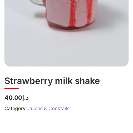
Strawberry milk shake
د.إ40.00
Category:
Juices & Cocktails