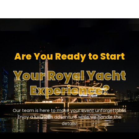
Are You Ready to Start
Your Royal Yacht
Experience?
Our team is here to make your event unforgettable.
Enjoy a luxurious adventure while we handle the
details!