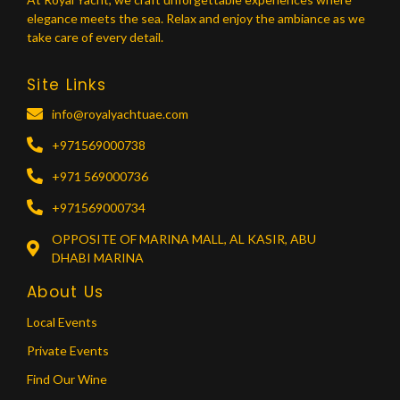
elegance meets the sea. Relax and enjoy the ambiance as we
take care of every detail.
Site Links
info@royalyachtuae.com
+971569000738
+971 569000736
+971569000734
OPPOSITE OF MARINA MALL, AL KASIR, ABU
DHABI MARINA
About Us
Local Events
Private Events
Find Our Wine