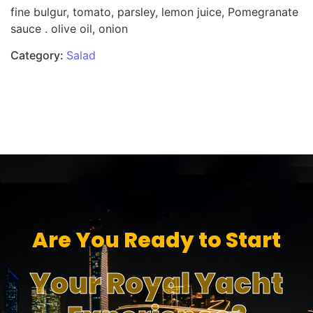
fine bulgur, tomato, parsley, lemon juice, Pomegranate
sauce . olive oil, onion
Category:
Salad
Are You Ready to Start
Your Royal Yacht