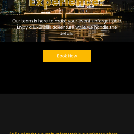
Experience?
Our team is here to make your event unforgettable.
Enjoy a luxurious adventure while we handle the
details!
Book Now
At Royal Yacht, we craft unforgettable experiences where