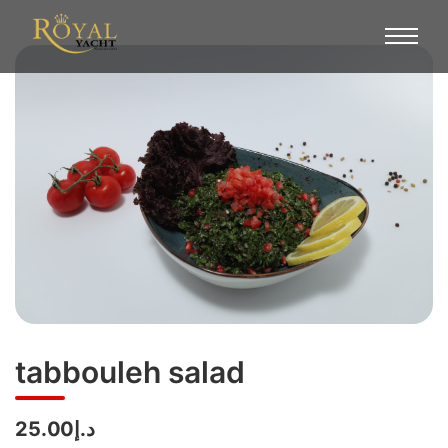
tabbouleh salad
د.إ25.00